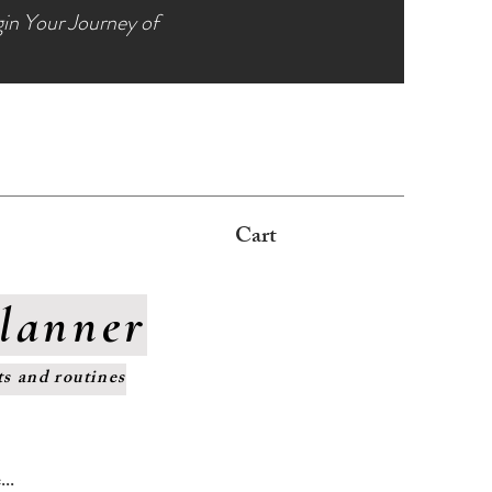
gin Your Journey of
s
Cart
Planner
ts and routines
..