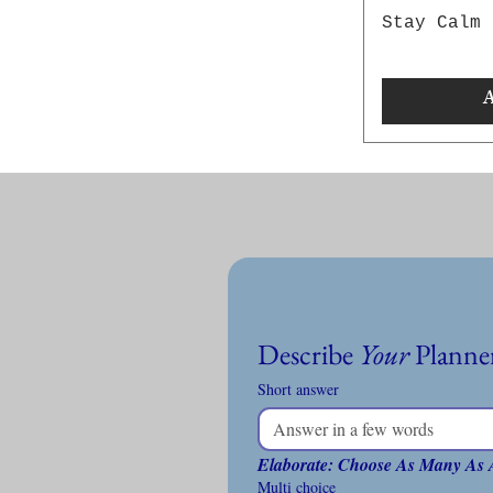
Stay Calm 
A
Describe 
Your
Short answer
Elaborate: Choose As Many As 
Multi choice