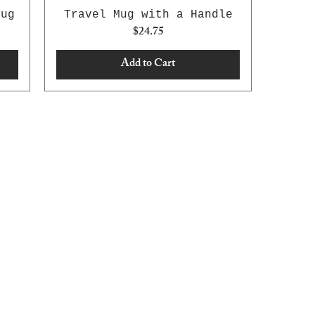
Mug
Travel Mug with a Handle
Price
$24.75
Add to Cart