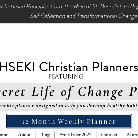
ith-Based Principles from the Rule of St. Benedict To Be
Self Reflection and Transformational Change
HSEKI Christian Planner
Featuring
cret Life of Change 
eekly planner designed to help you develop healthy habi
12 Month Weekly Planner
ome
About
Blog
Pre-Order 2027
Contact
More.