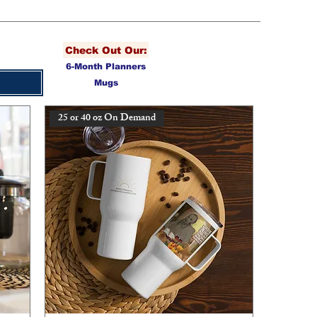
Check Out Our:
6-Month Planners
Mugs
25 or 40 oz On Demand