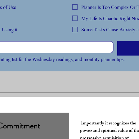
Abandoning Within 3 Months of Use
Planner Is 
My Life Is Chaotic Right N
 Using it
Some Tasks Cause Anxiety an
ailing list for the Wednesday readings, and monthly planner tips.
​Importantly
it recognizes the
Commitment
power and spiritual value of t
progressive acquisition of