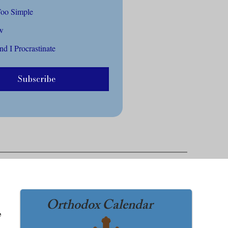
Too Complex Or Too Simple
ow
d I Procrastinate
Subscribe
Orthodox Calendar
he