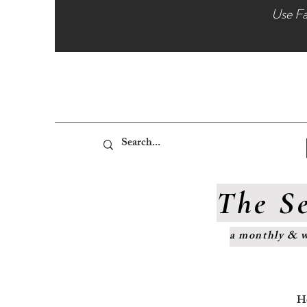
Use Fa
The Se
a monthly & w
H