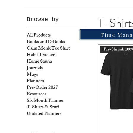
T-Shirt
Browse by
All Products
Time Mana
Books and E-Books
Calm Monk Tee Shirt
Pre-Shrunk 100
Habit Trackers
Home Sauna
Journals
Mugs
Planners
Pre-Order 2027
Resources
Six Month Planner
T-Shirts & Stuff
Undated Planners