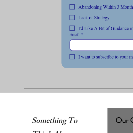
Lack of Strategy
I'd Like A Bit of Guidance in
Email
*
I want to subscribe to your m
Something To
Our 