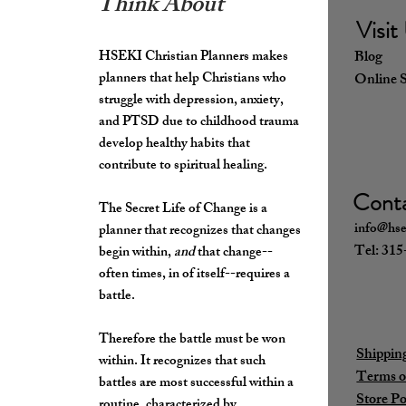
Think About
Visit
HSEKI Christian Planners makes
Blo
planners that help Christians who
Online 
struggle with depression, anxiety,
and PTSD due to childhood trauma
develop healthy habits that
contribute to spiritual healing.
Cont
The Secret Life of Change is a
info@hse
planner that recognizes that changes
Tel: 31
begin within,
and
that change--
often times, in of itself--requires a
battle.
Therefore the battle must be won
Shippin
within. It recognizes that such
Terms o
battles are most successful within a
Store Po
routine, characterized by