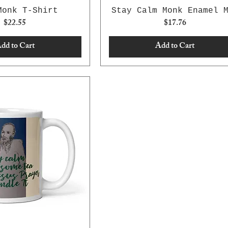
Monk T-Shirt
Stay Calm Monk Enamel 
Price
Price
$22.55
$17.76
dd to Cart
Add to Cart