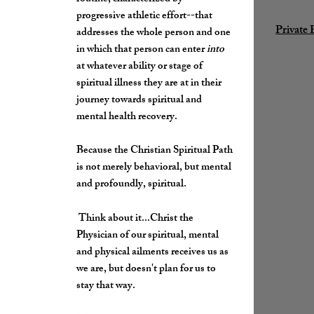
progressive athletic effort--that
Private 
addresses the whole person and one
in which that person can enter
into
at whatever ability or stage of
spiritual illness they are at in their
journey towards spiritual and
mental health recovery.
Because the Christian Spiritual Path
is not merely behavioral, but mental
and profoundly, spiritual.
Think about it...Christ the
Physician of our spiritual, mental
and physical ailments receives us as
we are, but doesn't plan for us to
stay that way.