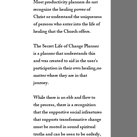
Most productivity planners do not
recognize the healing power of
Christ or understand the uniqueness
of persons who enter into the life of
healing that the Church offers.
The Secret Life of Change Planner
is a planner that understands this
and was created to aid in the user's
participation in their own healing,no
matter where they are in that
journey.
While there is an ebb and flow to
the process, there is a recognition
that the supportive social infrastures
that supports transformative change
must be rooted in sound spiritual
truths and can be seen to be orderly,