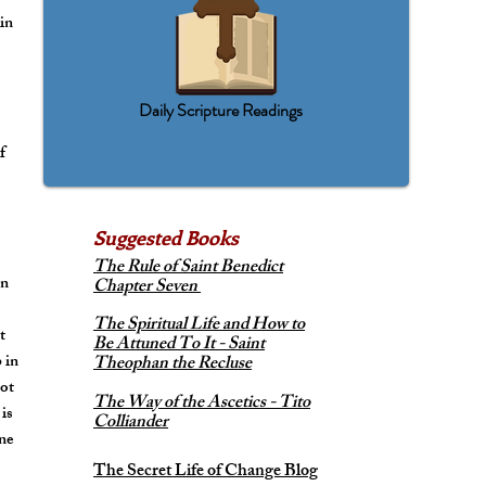
 in
Daily Scripture Readings
t
f
Suggested
Books
The Rule of Saint Benedict
an
Chapter Seven
The Spiritual Life and How to
t
Be Attuned To It - Saint
 in
Theophan the Recluse
not
The Way of the Ascetics - Tito
 is
Colliander
one
The Secret Life of Change Blog