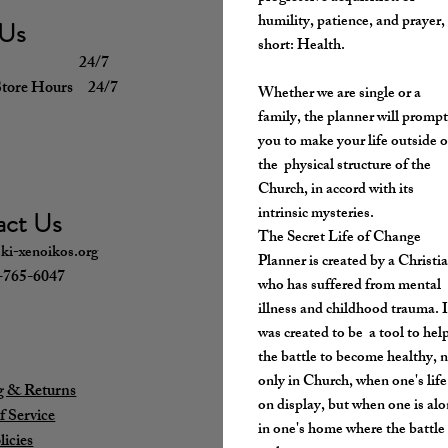
humility, patience, and prayer,
 Us
short: Health.
g 24/7
Store Hours 24/7
Whether we are single or a
family, the planner will promp
you to make your life outside o
the physical structure of the
Church, in accord with its
intrinsic mysteries.
act Us
The Secret Life of Change
ki-xenoikos.org
Planner is created by a Christi
5-765-6047
who has suffered from mental
illness and childhood trauma. I
was created to be a tool to help
the battle to become healthy, 
only in Church, when one's life
g & Returns
on display, but when one is al
f Service
in one's home where the battle
licies