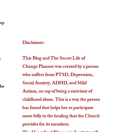
lop
Disclaimer:
g
This Blog and The Secret Life of
Change Planner was created by a person
who suffers from PTSD, Depression,
Social Anxiety, ADHD, and Mild
the
Autism, on top of being a suriviour of
childhood abuse. This is a way the person
has found that helps her to participate
more fully in the healing that the Church
provides for its members.