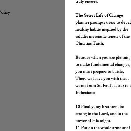
truly ensues.
Policy
The Secret Life of Change
planner prompts users to deve
healthy habits inspired by the
salvific messianic tenets of the
Christian Faith.
Because when you are plannin
to make fundamental changes,
you must prepare to battle.
There we leave you with these
words from St. Paul's letter to 
Ephesians:
​10 Finally, my brethren, be
strong in the Lord, and in the
power of His might.
11 Put on the whole armour of