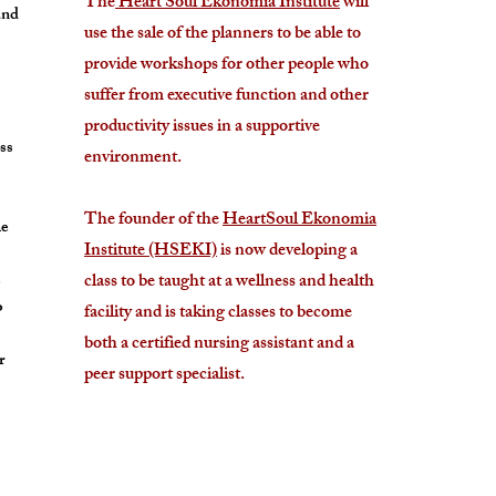
The
Heart Soul Ekonomia Institute
will
and
use the sale of the planners to be able to
provide workshops for other people who
suffer from executive function and other
productivity issues in a supportive
ess
environment.
The founder of the
HeartSoul Ekonomia
he
Institute (HSEKI)
is now developing a
e
class to be taught at a wellness and health
o
facility and is taking classes to become
both a certified nursing assistant and a
r
peer support specialist.
e