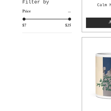
Filter by
Calm 
Price
A
$7
$25