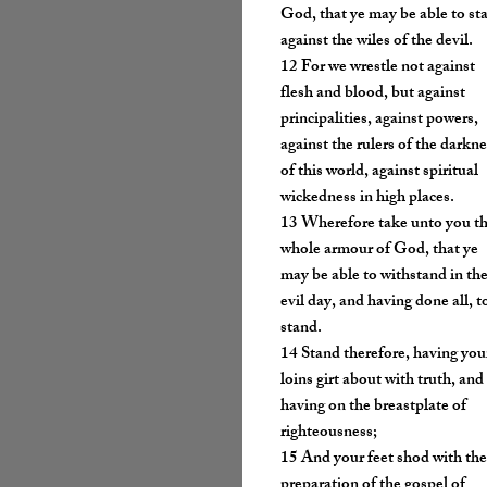
God, that ye may be able to st
against the wiles of the devil.
12 For we wrestle not against
flesh and blood, but against
principalities, against powers,
against the rulers of the darkn
of this world, against spiritual
wickedness in high places.
13 Wherefore take unto you t
whole armour of God, that ye
may be able to withstand in th
evil day, and having done all, t
stand.
14 Stand therefore, having you
loins girt about with truth, and
having on the breastplate of
righteousness;
15 And your feet shod with th
preparation of the gospel of