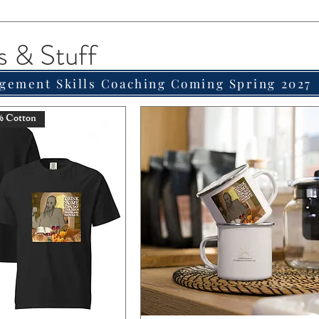
s & Stuff
gement Skills Coaching Coming Spring 2027
% Cotton