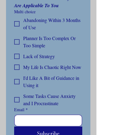
Are Applicable To You
Multi choice
Abandoning Within 3 Months
of Use
Planner Is Too Complex Or
Too Simple
Lack of Strategy
My Life Is Chaotic Right Now
I'd Like A Bit of Guidance in
Using it
Some Tasks Cause Anxiety
and I Procrastinate
Email
*
Subscribe