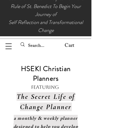
Rule of St. Benedict To Begin Your
Journey of
Self Reflection and Transformational
Change
Cart
HSEKI Christian
Planners
Featuring
The Secret Life of
Change Planner
a monthly & weekly planner
designed to help you develop