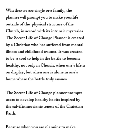
Whether we are single or a family, the
planner will prompt you to make your life
outside of the physical structure of the
Church, in accord with its intrinsic mysteries.
The Secret Life of Change Planner is created
by a Christian who has suffered from mental
illness and childhood trauma. It was created
to be a tool to help in the battle to become
healthy, not only in Church, when one's life is
on display, but when one is alone in one's
home where the battle truly ensues.
The Secret Life of Change planner prompts
users to develop healthy habits inspired by
the salvific messianic tenets of the Christian
Faith.
Because when you are planning to make