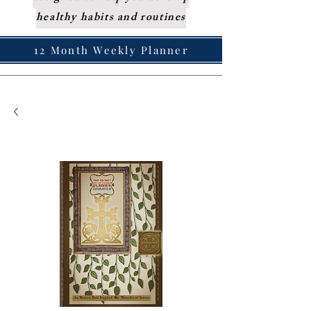
healthy habits and routines
12 Month Weekly Planner