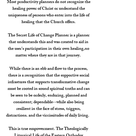
Most productivity planners do not recognize the
healing power of Christ or understand the
uniqueness of persons who enter into the life of
healing that the Church offers.
The Secret Life of Change Planner is a planner
that understands this and was created to aid in
the user's participation in their own healing,no
matter where they are in that journey.
While there is an ebb and flow to the process,
there is a recognition that the supportive social
infrastures that supports transformative change
must be rooted in sound spiritual truths and can
be seen to be orderly, enduring, planned and
consistent; dependable--while also being
resilient in the face of stress, triggers,
distractions. and the viccissitudes of daily living.
This is true empowerment. The Theologically
Liturgical Life of the Eastern Orthodox