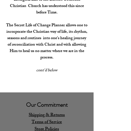
Christian Church has understood this since
before Time.
The Secret Life of Change Planner allows one to
incorporate the Christian way of life, its rhythm,
seasons and routines into one's healing journey
of reconciliation with Christ and with allowing
Him to heal us no matter where we are in the
process.
cont'd below
Our Commitment
Shipping & Returns
Terms of Service
Store Policies