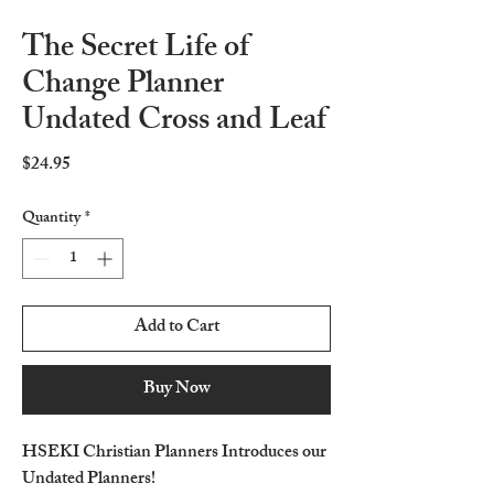
The Secret Life of
Change Planner
Undated Cross and Leaf
Price
$24.95
Quantity
*
Add to Cart
Buy Now
HSEKI Christian Planners Introduces our
Undated Planners!