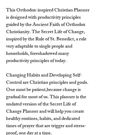
This Orthodox-inspired Christian Planner
is designed with productivity principles
guided by the Ancient Faith of Orthodox
Christianity. The Secret Life of Change,
inspired by the Rule of St. Benedict, a rule
very adaptable to single people and
households, foreshadowed many
productivity principles of today.
Changing Habits and Developing Self-
Control are Christian principles and goals.
One must be patient,because change is
gradual for most of us. This planner is the
undated version of the Secret Life of
Change Planner and will help you create
healthy routines, habits, and dedicated
times of prayer that are trigger and stress-
proof, one day at a time.