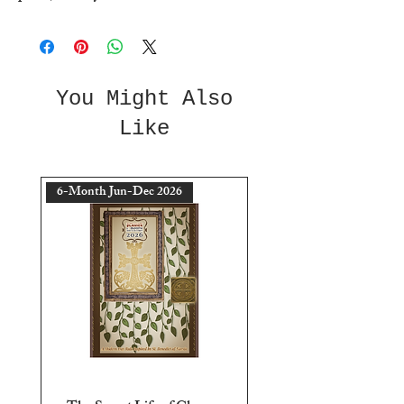
You Might Also
Like
6-Month Jun-Dec 2026