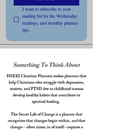
I want to subscribe to your 
mailing list for the Wednesday 
readings, and monthly planner 
tips.
Something To Think About
HSEKI Christian Planners makes planners that
help Christians who struggle with depression,
anxiety, and PTSD due to childhood trauma
develop healthy habits that contribute to
spiritual healing.
The Secret Life of Change is a planner that
recognizes that changes begin within,
and
that
change-- often times, in of itself--requires a