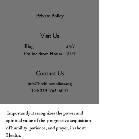
Private Policy
Visit Us
Blog 24/7
Online Store Hours 24/7
Contact Us
info@hseki-xenoikos.org
Tel:
315-765-6047
​Importantly
it recognizes the power and
spiritual value of the progressive acquisition
of humility, patience, and prayer, in short:
Health.