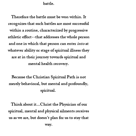
battle.
Therefore the battle must be won within. It
recognizes that such battles are most successful
within a routine, characterized by progressive
athletic effort--that addresses the whole person
and one in which that person can enter
into
at
whatever ability or stage of spiritual illness they
are at in their journey towards spiritual and
mental health recovery.
Because the Christian Spiritual Path is not
merely behavioral, but mental and profoundly,
spiritual.
Think about it...Christ the Physician of our
spiritual, mental and physical ailments receives
us as we are, but doesn't plan for us to stay that
way.