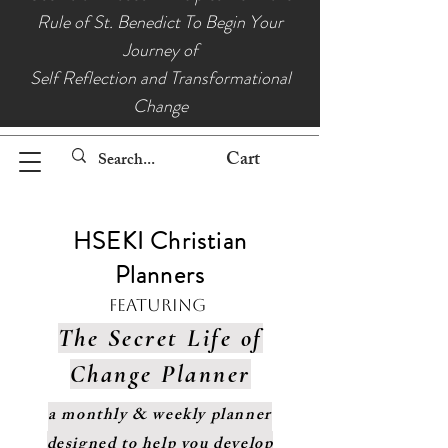
Rule of St. Benedict To Begin Your
Journey of
Self Reflection and Transformational
Change
Cart
HSEKI Christian
Planners
Featuring
The Secret Life of
Change Planner
a monthly & weekly planner
designed to help you develop