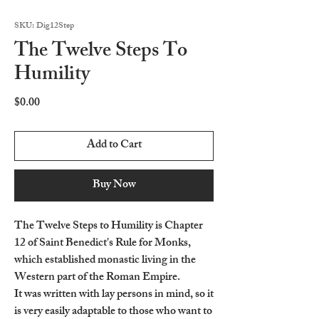
SKU: Dig12Step
The Twelve Steps To
Humility
Price
$0.00
Add to Cart
Buy Now
The Twelve Steps to Humility is Chapter
12 of Saint Benedict's Rule for Monks,
which established monastic living in the
Western part of the Roman Empire.
It was written with lay persons in mind, so it
is very easily adaptable to those who want to