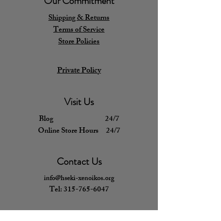
Our Commitment
Shipping & Returns
Terms of Service
Store Policies
Private Policy
Visit Us
Blog 24/7
Online Store Hours 24/7
Contact Us
info@hseki-xenoikos.org
Tel:
315-765-6047