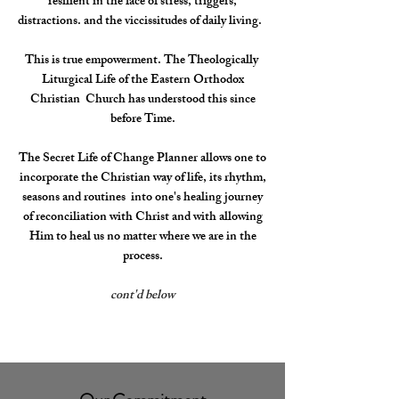
resilient in the face of stress, triggers,
distractions. and the viccissitudes of daily living.
This is true empowerment. The Theologically
Liturgical Life of the Eastern Orthodox
Christian Church has understood this since
before Time.
The Secret Life of Change Planner allows one to
incorporate the Christian way of life, its rhythm,
seasons and routines into one's healing journey
of reconciliation with Christ and with allowing
Him to heal us no matter where we are in the
process.
cont'd below