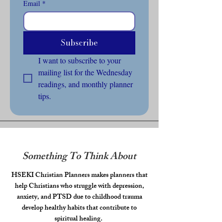
Email
*
Subscribe
I want to subscribe to your 
mailing list for the Wednesday 
readings, and monthly planner 
tips.
Something To Think About
HSEKI Christian Planners makes planners that
help Christians who struggle with depression,
anxiety, and PTSD due to childhood trauma
develop healthy habits that contribute to
spiritual healing.