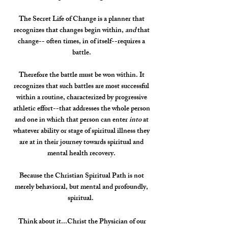
The Secret Life of Change is a planner that
recognizes that changes begin within,
and
that
change-- often times, in of itself--requires a
battle.
Therefore the battle must be won within. It
recognizes that such battles are most successful
within a routine, characterized by progressive
athletic effort--that addresses the whole person
and one in which that person can enter
into
at
whatever ability or stage of spiritual illness they
are at in their journey towards spiritual and
mental health recovery.
Because the Christian Spiritual Path is not
merely behavioral, but mental and profoundly,
spiritual.
Think about it...Christ the Physician of our