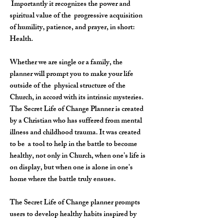
​Importantly
it recognizes the power and
spiritual value of the progressive acquisition
of humility, patience, and prayer, in short:
Health.
Whether we are single or a family, the
planner will prompt you to make your life
outside of the physical structure of the
Church, in accord with its intrinsic mysteries.
The Secret Life of Change Planner is created
by a Christian who has suffered from mental
illness and childhood trauma. It was created
to be a tool to help in the battle to become
healthy, not only in Church, when one's life is
on display, but when one is alone in one's
home where the battle truly ensues.
The Secret Life of Change planner prompts
users to develop healthy habits inspired by