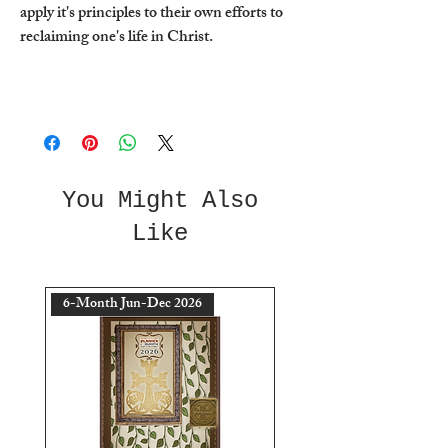
apply it's principles to their own efforts to
reclaiming one's life in Christ.
You Might Also
Like
6-Month Jun-Dec 2026