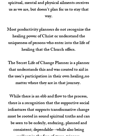
spiritual, mental and physical ailments receives
us as we are, but doesn't plan for us to stay that
way.
Most productivity planners do not recognize the
healing power of Christ or understand the
uniqueness of persons who enter into the life of
healing that the Church offers.
The Secret Life of Change Planner is a planner
that understands this and was created to aid in
the user's participation in their own healing,no
matter where they are in that journey.
While there is an ebb and flow to the process,
there is a recognition that the supportive social
infrastures that supports transformative change
must be rooted in sound spiritual truths and can
be seen to be orderly, enduring, planned and
consistent; dependable--while also being