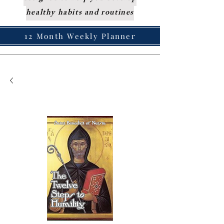
healthy habits and routines
12 Month Weekly Planner