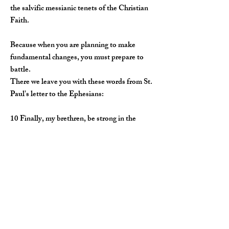
the salvific messianic tenets of the Christian
Faith.
Because when you are planning to make
fundamental changes, you must prepare to
battle.
There we leave you with these words from St.
Paul's letter to the Ephesians:
​10 Finally, my brethren, be strong in the
Lord, and in the power of His might.
11 Put on the whole armour of God, that ye
may be able to stand against the wiles of the
devil.
12 For we wrestle not against flesh and
blood, but against principalities, against
powers, against the rulers of the darkness of
this world, against spiritual wickedness in