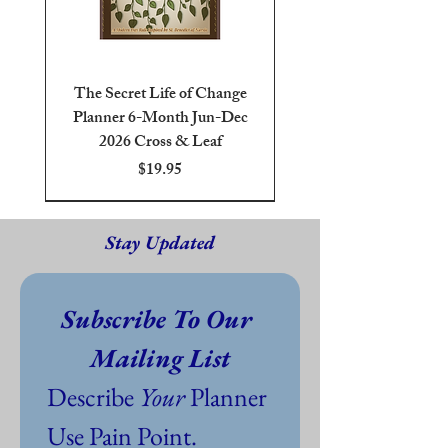
The Secret Life of Change
Planner 6-Month Jun-Dec
2026 Cross & Leaf
Price
$19.95
6-Month Jun-Dec 2026
Blue
Brown
Cross & Leaf
25 or 40 oz On Demand
Pre-Shrunk 100% Cotton
PDF Digital Download Free
Stay Updated
Subscribe To Our 
Mailing List
Describe 
Your
 Planner 
Use Pain Point. 