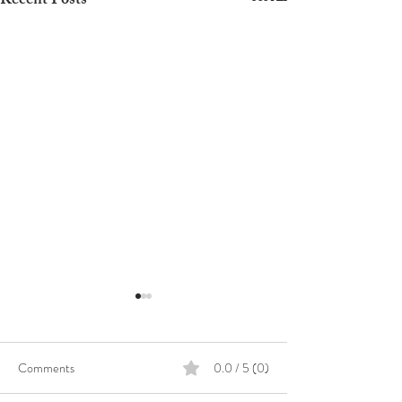
Recent Posts
Comments
0.0 / 5 (0)