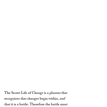
The Secret Life of Change is a planner that 
recognizes that changes begin within, 
and
that it is a battle. Therefore the battle must 