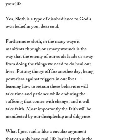
your life. 
Yes, Sloth is a type of disobedience to God’s 
own belief in you, dear soul. 
Furthermore sloth, in the many ways it 
manifests through our many wounds is the 
way that the enemy of our souls leads us away 
from doing the things we need to do heal our 
lives. Putting things off for another day, being 
powerless against triggers in our lives—
learning how to retrain these behaviors will 
take time and patience while enduring the 
suffering that comes with change, and it will 
take faith. Most importantly the faith will be 
manifested by our discipleship and diligence.
What I just said is like a circular argument 
that can only have real-life logical truth in the 