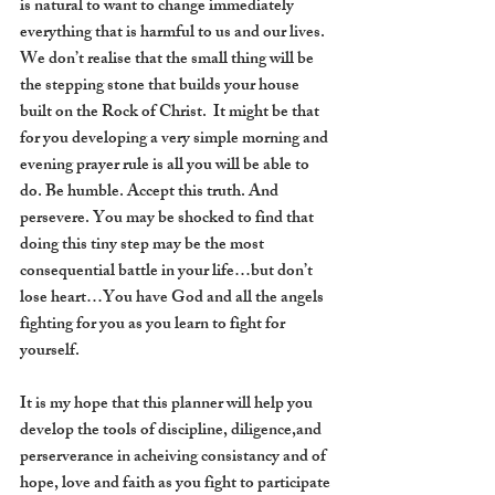
is natural to want to change immediately 
everything that is harmful to us and our lives.  
We don’t realise that the small thing will be 
the stepping stone that builds your house 
built on the Rock of Christ.  It might be that 
for you developing a very simple morning and 
evening prayer rule is all you will be able to 
do. Be humble. Accept this truth. And 
persevere. You may be shocked to find that 
doing this tiny step may be the most 
consequential battle in your life…but don’t 
lose heart…You have God and all the angels 
fighting for you as you learn to fight for 
yourself.
It is my hope that this planner will help you 
develop the tools of discipline, diligence,and 
perserverance in acheiving consistancy and of 
hope, love and faith as you fight to participate 