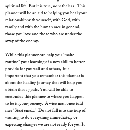
spiritual life. But it is true, nonetheless.  This 
planner will be an aid to helping you heal your 
relationship with yourself, with God, with 
family and with the human race in general, 
those you love and those who are under the 
sway of the enemy.
While this planner can help you “make 
routine” your learning of a new skill to better 
provide for yourself and others,  it is 
important that you remember this planner is 
about the healing journey that will help you 
obtain those goals. You will be able to 
customize this planner to where you happen 
to be in your journey.  A wise man once told 
me: “Start small.”  Do not fall into the trap of 
wanting to do everything immediately or 
expecting changes we are not ready for yet. It 