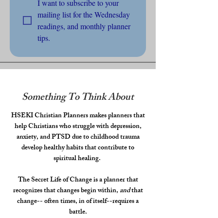
I want to subscribe to your 
mailing list for the Wednesday 
readings, and monthly planner 
tips.
Something To Think About
HSEKI Christian Planners makes planners that
help Christians who struggle with depression,
anxiety, and PTSD due to childhood trauma
develop healthy habits that contribute to
spiritual healing.
The Secret Life of Change is a planner that
recognizes that changes begin within,
and
that
change-- often times, in of itself--requires a
battle.