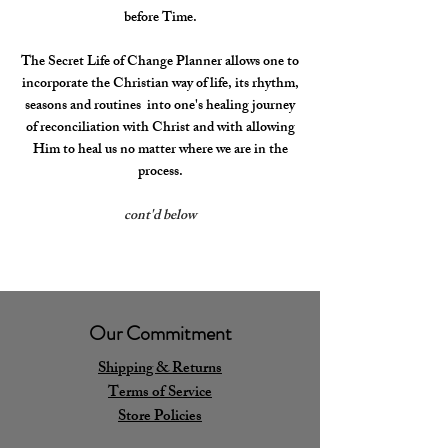
before Time.
The Secret Life of Change Planner allows one to
incorporate the Christian way of life, its rhythm,
seasons and routines into one's healing journey
of reconciliation with Christ and with allowing
Him to heal us no matter where we are in the
process.
cont'd below
Our Commitment
Shipping & Returns
Terms of Service
Store Policies