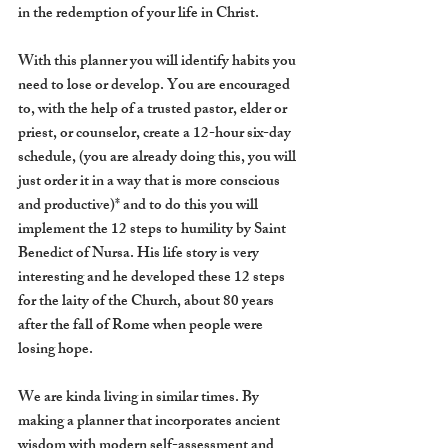
in the redemption of your life in Christ. 
With this planner you will identify habits you 
need to lose or develop. You are encouraged 
to, with the help of a trusted pastor, elder or 
priest, or counselor, create a 12-hour six-day 
schedule, (you are already doing this, you will 
just order it in a way that is more conscious 
and productive)* and to do this you will 
implement the 12 steps to humility by Saint 
Benedict of Nursa. His life story is very 
interesting and he developed these 12 steps 
for the laity of the Church, about 80 years  
after the fall of Rome when people were 
losing hope.
We are kinda living in similar times. By 
making a planner that incorporates ancient 
wisdom with modern self-assessment and 