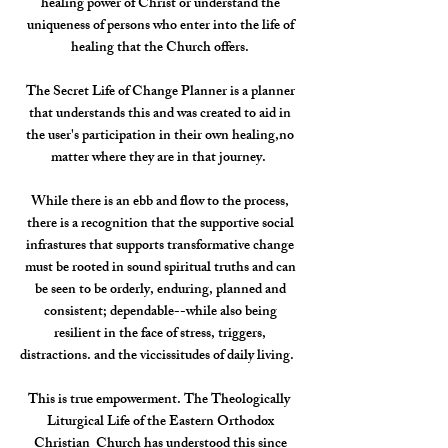
healing power of Christ or understand the
uniqueness of persons who enter into the life of
healing that the Church offers.
The Secret Life of Change Planner is a planner
that understands this and was created to aid in
the user's participation in their own healing,no
matter where they are in that journey.
While there is an ebb and flow to the process,
there is a recognition that the supportive social
infrastures that supports transformative change
must be rooted in sound spiritual truths and can
be seen to be orderly, enduring, planned and
consistent; dependable--while also being
resilient in the face of stress, triggers,
distractions. and the viccissitudes of daily living.
This is true empowerment. The Theologically
Liturgical Life of the Eastern Orthodox
Christian Church has understood this since