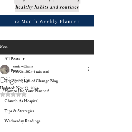
healthy habits and routines
12 Month Weekly Planner
Post
All Posts
xenia williams
All Posts
Nov 26, 2024
4 min read
Diligentia
The Secret Life of Change Blog
Updated:
Nov 27, 2024
How to Use Your Planner!
Rated NaN out of 5 stars.
Church As Hospital
Tips & Strategies
Wednesday Readings