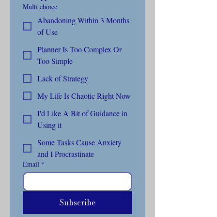
Multi choice
Abandoning Within 3 Months
of Use
Planner Is Too Complex Or
Too Simple
Lack of Strategy
My Life Is Chaotic Right Now
I'd Like A Bit of Guidance in
Using it
Some Tasks Cause Anxiety
and I Procrastinate
Email
*
Subscribe