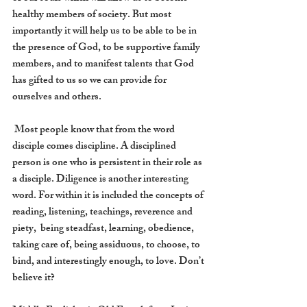
healthy members of society. But most 
importantly it will help us to be able to be in 
the presence of God, to be supportive family 
members, and to manifest talents that God 
has gifted to us so we can provide for 
ourselves and others.
 Most people know that from the word 
disciple comes discipline. A disciplined 
person is one who is persistent in their role as 
a disciple. Diligence is another interesting 
word. For within it is included the concepts of 
reading, listening, teachings, reverence and 
piety,  being steadfast, learning, obedience, 
taking care of, being assiduous, to choose, to 
bind, and interestingly enough, to love. Don’t 
believe it?