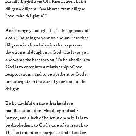
Middle English: via Old French from Latin 
diligens, diligent - 'assiduous' from diligere 
'love, take delight in'.*
And strangely enough, this is the opposite of 
sloth.  I’m going to venture and say here that 
diligence is a love behavior that expresses 
devotion and delight in a God who loves you 
and wants the best for you. To be obedient to 
God is to enter into a relationship of love 
reciprocation…and to be obedient to God is 
to participate in the care of your soul to His 
delight.  
To be slothful on the other hand is a 
manifestation of self-loathing and self-
hatred, and a lack of belief in oneself. It is to 
be disobedient to God’s care of your soul, to 
His best intentions, purposes and plans for 