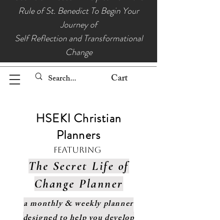
Rule of St. Benedict To Begin Your
Journey of
Self Reflection and Transformational
Change
Cart
HSEKI Christian
Planners
Featuring
The Secret Life of
Change Planner
a monthly & weekly planner
designed to help you develop