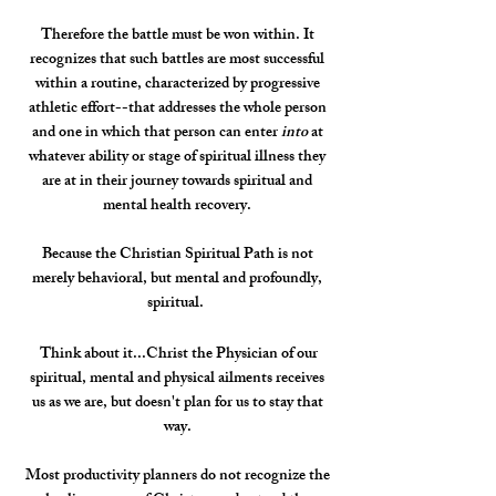
Therefore the battle must be won within. It
recognizes that such battles are most successful
within a routine, characterized by progressive
athletic effort--that addresses the whole person
and one in which that person can enter
into
at
whatever ability or stage of spiritual illness they
are at in their journey towards spiritual and
mental health recovery.
Because the Christian Spiritual Path is not
merely behavioral, but mental and profoundly,
spiritual.
Think about it...Christ the Physician of our
spiritual, mental and physical ailments receives
us as we are, but doesn't plan for us to stay that
way.
Most productivity planners do not recognize the