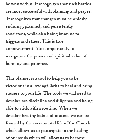
be won within. It recognizes that such battles 
are most successful with planning and prayer. 
 It recognizes that changes must be orderly, 
enduring, planned, and persistently 
consistent, while also being immune to 
triggers and stress. This is true 
empowerment. Most importantly, it 
recognizes the power and spiritual value of 
humility and patience. 
This planner is a tool to help you to be 
victorious in allowing Christ to heal and bring 
success to your life. The tools we will need to 
develop are discipline and diligence and being 
able to stick with a routine.  When we 
develop healthy habits of routine, we can be 
framed by the sacramental life of the Church 
which allows us to participate in the healing 
of our souls which will allow us to become 