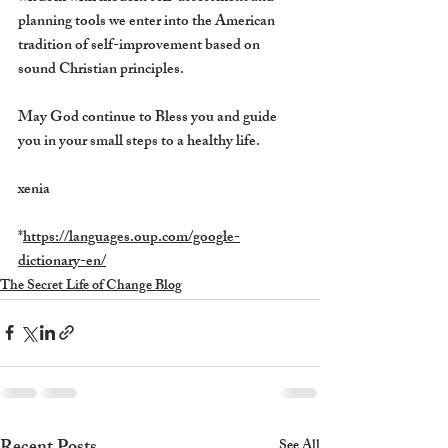
planning tools we enter into the American 
tradition of self-improvement based on 
sound Christian principles. 
May God continue to Bless you and guide 
you in your small steps to a healthy life.
xenia
*
https://languages.oup.com/google-
dictionary-en/
The Secret Life of Change Blog
See All