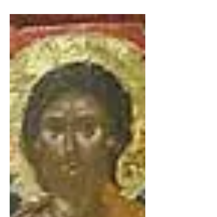
xenia williams
Jun 8
2 min read
Necessity the Mother
About Me: I am an Eastern Orthodox Christian
who is a conservative. I believe that in order for
our country to heal, the many wounded people
within it need to heal. I hope that this will help
some of those people. My story: I was abused as a
child and as a result and after foster homes, group
homes and two orphanage, I had lived for a while
as a wild child in the land of the United States of
America, trying without success to become a
hippie. But once I became re-oriented to