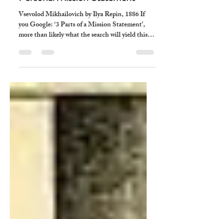
xenia williams
Jun 12
7 min read
How To Write A Christian
Personal Mission Statement
Vsevolod Mikhailovich by Ilya Repin, 1886 If
you Google: ‘3 Parts of a Mission Statement’,
more than likely what the search will yield this:
The three parts of a mission statement are: 1.
What We Do 2. Who We Serve 3. Why We Do
It. In commerce, a mission statement 1.
Describes a Solution we want to sell to people
that will solve a problem they are having. 2.
Identifies the segment of the consumer base we
serve by providing this solution.