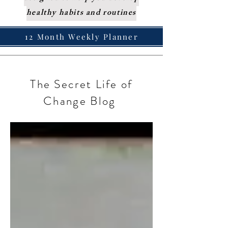
healthy habits and routines
12 Month Weekly Planner
The Secret Life of
Change Blog