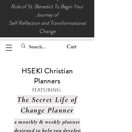
Rule of St. Benedict To Begin Your
Journey of
Self Reflection and Transformational
Change
Cart
HSEKI Christian
Planners
Featuring
The Secret Life of
Change Planner
a monthly & weekly planner
designed to help you develop